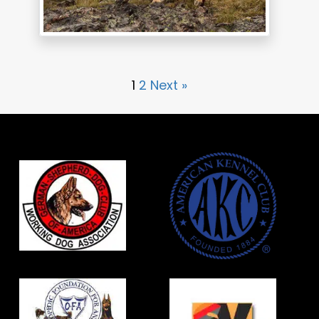
1
2
Next »