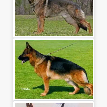
CONTACT