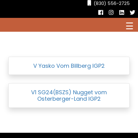
(830) 556-2725
Facebook
Instagr
Linke
T
☰
HOME
CURRENT PUPPIES FOR SALE
AVAILABLE DOGS
V Yasko Vom Billberg IGP2
V1 SG24(BSZS) Nugget vom
Osterberger-Land IGP2
OUR DOGS
RESOURCES
LOCATIONS