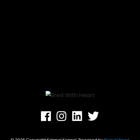
CONTACT
Facebook
Instagram
Linkedin
Twitter
© 2026 Copyright Kappel Kennel. Powered by
Brandefined