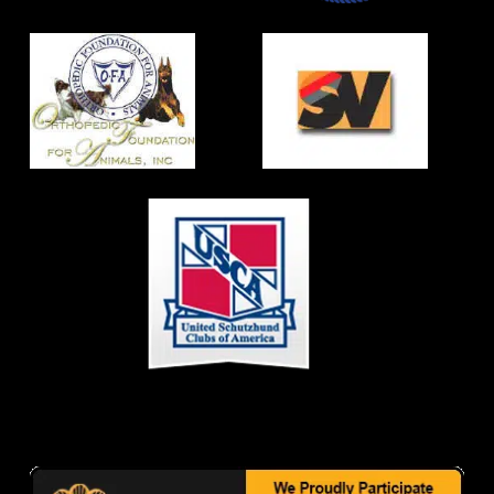
CONTACT