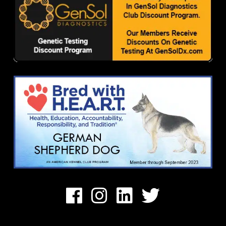
Facebook
Instagram
Linkedin
Twitter