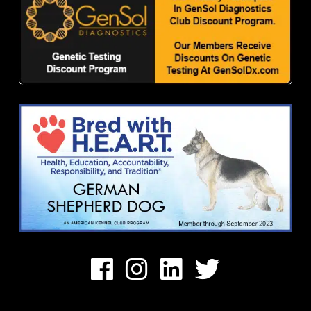
Facebook
Instagram
Linkedin
Twitter