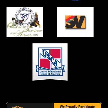
CONTACT