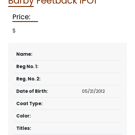
Barby Feetback IPO1
CONTACT
Price:
$
Name:
Reg No. 1:
Reg. No. 2:
Date of Birth:
05/21/2012
Coat Type:
Color:
Titles: