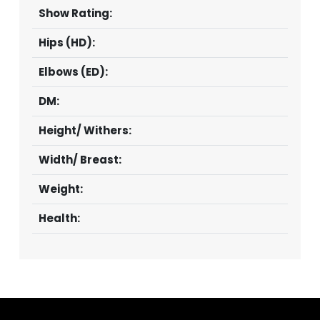
Show Rating:
Hips (HD):
Elbows (ED):
DM:
Height/ Withers:
Width/ Breast:
Weight:
Health: