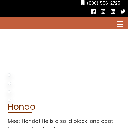
(830) 556-2725
Facebook
Instagr
Linke
T
☰
HOME
CURRENT PUPPIES FOR SALE
AVAILABLE DOGS
OUR DOGS
Hondo
RESOURCES
Meet Hondo! He is a solid black long coat
LOCATIONS