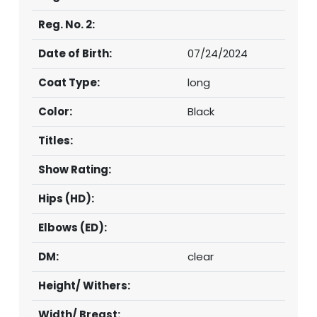
Reg. No. 2:
Date of Birth:
07/24/2024
Coat Type:
long
Color:
Black
Titles:
Show Rating:
Hips (HD):
Elbows (ED):
DM:
clear
Height/ Withers:
Width/ Breast: