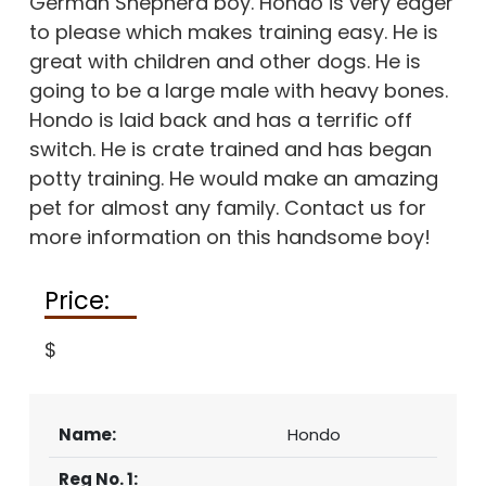
German Shepherd boy. Hondo is very eager
CONTACT
to please which makes training easy. He is
great with children and other dogs. He is
going to be a large male with heavy bones.
Hondo is laid back and has a terrific off
switch. He is crate trained and has began
potty training. He would make an amazing
pet for almost any family. Contact us for
more information on this handsome boy!
Price:
$
Name:
Hondo
Reg No. 1: