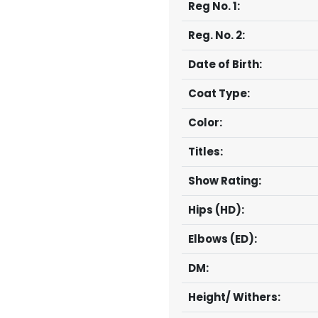
Reg No. 1:
Reg. No. 2:
Date of Birth:
Coat Type:
Color:
Titles:
Show Rating:
Hips (HD):
Elbows (ED):
DM:
Height/ Withers: