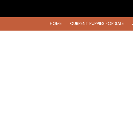
HOME
CURRENT PUPPIES FOR SALE
HOME
CURRENT PUPPIES FOR SALE
AVAILABLE DOGS