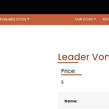
AVAILABLE DOGS
OUR DOGS
RES
OUR DOGS
RESOURCES
LOCATIO
Leader Vo
Price:
$
Name: