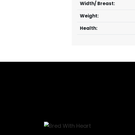
Width/ Breast:
Weight:
Health: