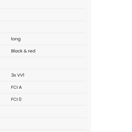
long
Black & red
3x VV1
FCI A
FCI 0