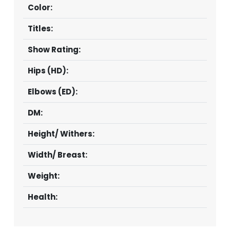
Color:
Titles:
Show Rating:
Hips (HD):
Elbows (ED):
DM:
Height/ Withers:
Width/ Breast:
Weight:
Health: