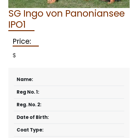
CONTACT
SG Ingo von Panoniansee
IPO1
Price:
$
Name:
Reg No. 1:
Reg. No. 2:
Date of Birth:
Coat Type: