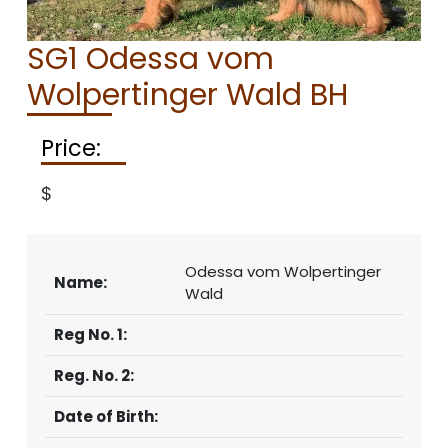
CONTACT
SG1 Odessa vom
Wolpertinger Wald BH
Price:
$
Odessa vom Wolpertinger
Name:
Wald
Reg No. 1:
Reg. No. 2:
Date of Birth: