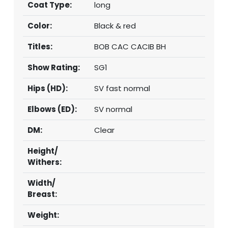
Coat Type:
long
Color:
Black & red
Titles:
BOB CAC CACIB BH
Show Rating:
SG1
Hips (HD):
SV fast normal
Elbows (ED):
SV normal
DM:
Clear
Height/
Withers:
Width/
Breast:
Weight: