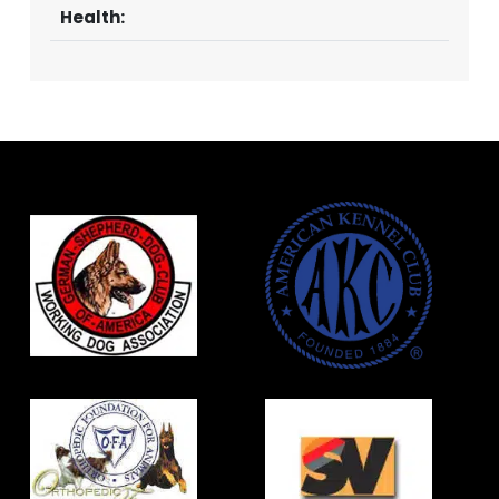
Health: