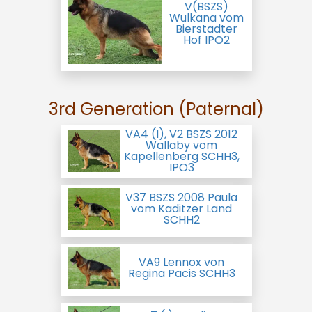
V(BSZS)
Wulkana vom
Bierstadter
Hof IPO2
3rd Generation (Paternal)
VA4 (I), V2 BSZS 2012
Wallaby vom
Kapellenberg SCHH3,
IPO3
V37 BSZS 2008 Paula
vom Kaditzer Land
SCHH2
VA9 Lennox von
Regina Pacis SCHH3