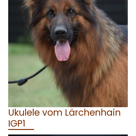
CONTACT
Ukulele vom Lärchenhain
IGP1