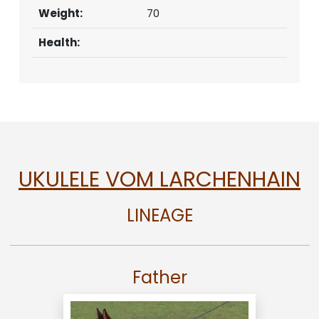
Weight:
70
Health:
UKULELE VOM LARCHENHAIN
LINEAGE
Father