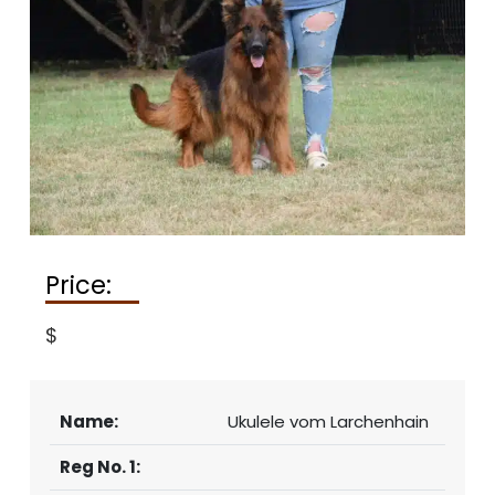
Price:
$
Name:
Ukulele vom Larchenhain
Reg No. 1: