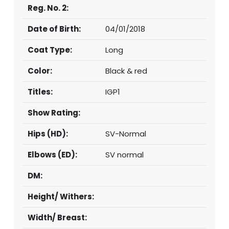
Reg. No. 2:
Date of Birth:
04/01/2018
Coat Type:
Long
Color:
Black & red
Titles:
IGP1
Show Rating:
Hips (HD):
SV-Normal
Elbows (ED):
SV normal
DM:
Height/ Withers:
Width/ Breast: