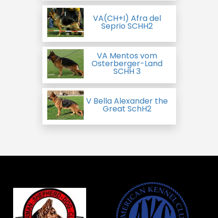
VA(CH+I) Afra del
Seprio SCHH2
VA Mentos vom
Osterberger-Land
SCHH 3
V Bella Alexander the
Great SchH2