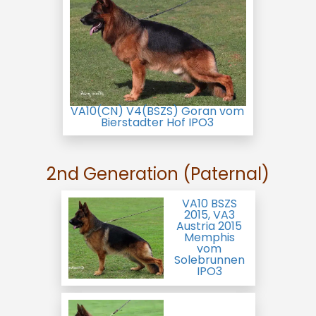
VA10(CN) V4(BSZS) Goran vom
Bierstadter Hof IPO3
2nd Generation (Paternal)
VA10 BSZS
2015, VA3
Austria 2015
Memphis
vom
Solebrunnen
IPO3