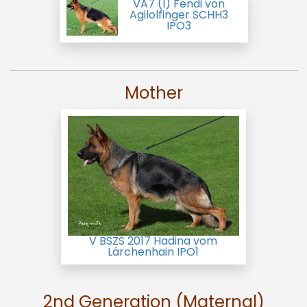
VA7 (I) Fendi von
Agilolfinger SCHH3
IPO3
Mother
V BSZS 2017 Hadina vom
Lärchenhain IPO1
2nd Generation (Maternal)