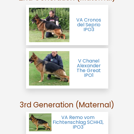
VA Cronos
del Seprio
IPO3
V Chanel
Alexander
The Great
IPO1
3rd Generation (Maternal)
VA Remo vom
Fichtenschlag SCHH3,
IPO3