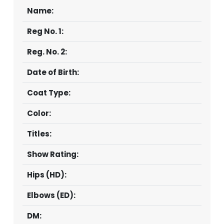
Name:
CONTACT
Reg No. 1:
Reg. No. 2:
Date of Birth:
Coat Type:
Color:
Titles:
Show Rating:
Hips (HD):
Elbows (ED):
DM: