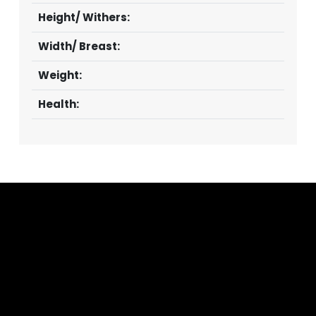
Height/ Withers:
Width/ Breast:
Weight:
Health: