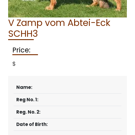
CONTACT
V Zamp vom Abtei-Eck
SCHH3
Price:
$
Name:
Reg No. 1:
Reg. No. 2:
Date of Birth: