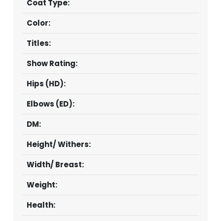
Coat Type:
Color:
Titles:
Show Rating:
Hips (HD):
Elbows (ED):
DM:
Height/ Withers:
Width/ Breast:
Weight:
Health: