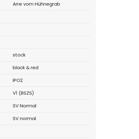
Arre vom Hühnegrab
stock
black & red
IPO2
V1 (BSZS)
SV Normal
SV normal