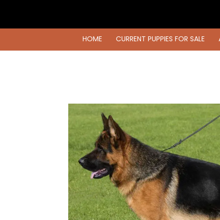
HOME
CURRENT PUPPIES FOR SALE
HOME
CURRENT PUPPIES FOR SALE
AVAILABLE DOGS