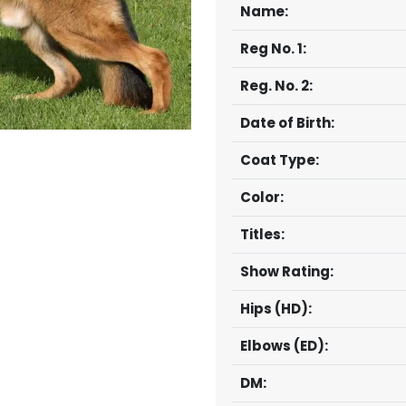
Name:
Reg No. 1:
Reg. No. 2:
Date of Birth:
Coat Type:
Color:
Titles:
Show Rating:
Hips (HD):
Elbows (ED):
DM: