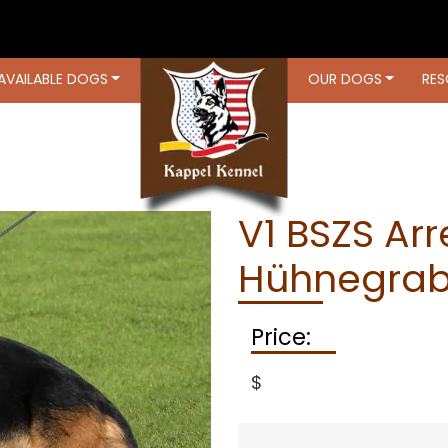
AVAILABLE DOGS
OUR DOGS
RES
OUR DOGS
RESOURCES
LOCATIO
V1 BSZS Ar
Hühnegrab
Price:
$