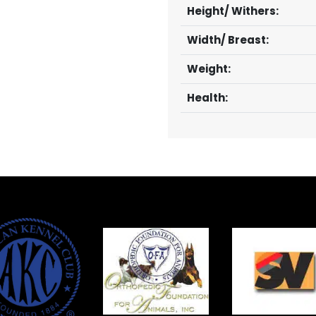
Height/ Withers:
Width/ Breast:
Weight:
Health: