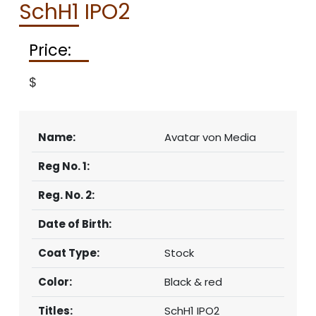
SchH1 IPO2
CONTACT
Price:
$
Name:
Avatar von Media
Reg No. 1:
Reg. No. 2:
Date of Birth:
Coat Type:
Stock
Color:
Black & red
Titles:
SchH1 IPO2