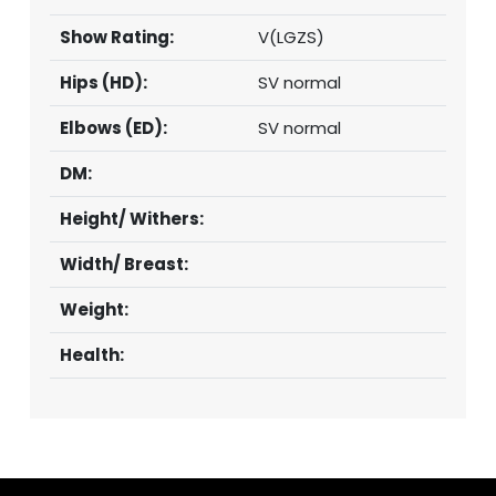
Show Rating:
V(LGZS)
Hips (HD):
SV normal
Elbows (ED):
SV normal
DM:
Height/ Withers:
Width/ Breast:
Weight:
Health: