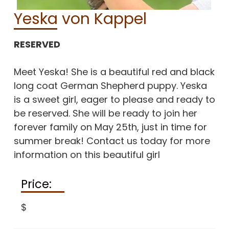
Yeska von Kappel
RESERVED
Meet Yeska! She is a beautiful red and black
long coat German Shepherd puppy. Yeska
is a sweet girl, eager to please and ready to
be reserved. She will be ready to join her
forever family on May 25th, just in time for
summer break! Contact us today for more
information on this beautiful girl
Price:
$