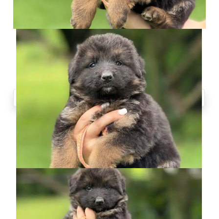
CONTACT