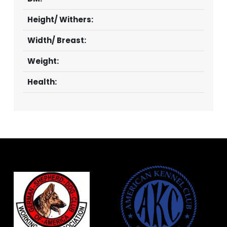
Height/ Withers:
Width/ Breast:
Weight:
Health: