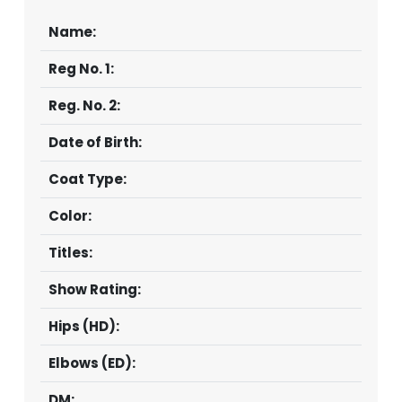
Name:
Reg No. 1:
Reg. No. 2:
Date of Birth:
Coat Type:
Color:
Titles:
Show Rating:
Hips (HD):
Elbows (ED):
DM: