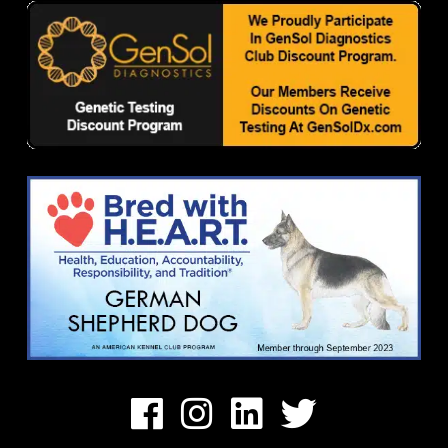
Facebook
Instagram
Linkedin
Twitter