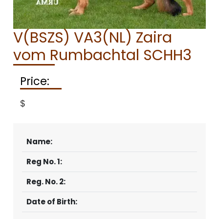
CONTACT
V(BSZS) VA3(NL) Zaira
vom Rumbachtal SCHH3
Price:
$
Name:
Reg No. 1:
Reg. No. 2:
Date of Birth: