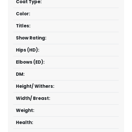
Coat Type:
Color:
Titles:
Show Rating:
Hips (HD):
Elbows (ED):
DM:
Height/ Withers:
Width/ Breast:
Weight:
Health: