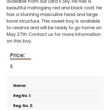
available from our Lara x Sky. He has a
beautiful mahogany red and black coat. He
has a stunning masculine head and large
bone structure. This sweet boy is available
to reserve and will be ready to go home on
May 27th. Contact us for more information
on this boy.
Price:
$
Name:
Reg No. 1:
Reg. No. 2: