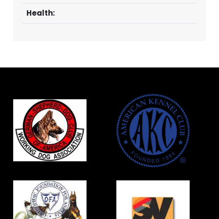
Health: