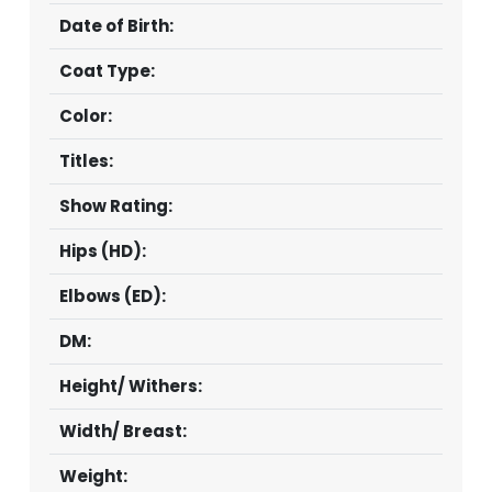
Date of Birth:
Coat Type:
Color:
Titles:
Show Rating:
Hips (HD):
Elbows (ED):
DM:
Height/ Withers:
Width/ Breast:
Weight: