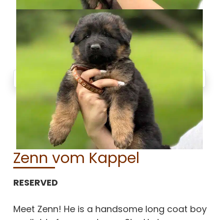
Zenn vom Kappel
RESERVED
Meet Zenn! He is a handsome long coat boy