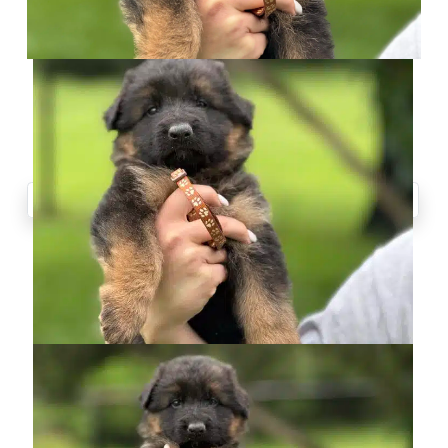
CONTACT