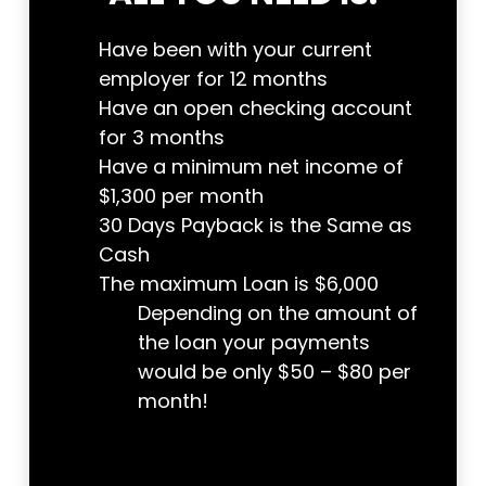
Have been with your current
employer for 12 months
Have an open checking account
for 3 months
Have a minimum net income of
$1,300 per month
30 Days Payback is the Same as
Cash
The maximum Loan is $6,000
Depending on the amount of
the loan your payments
would be only $50 – $80 per
month!