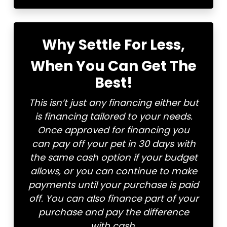
Why Settle For Less,
When You Can Get The
Best!
This isn’t just any financing either but
is financing tailored to your needs.
Once approved for financing you
can pay off your pet in 30 days with
the same cash option if your budget
allows, or you can continue to make
payments until your purchase is paid
off. You can also finance part of your
purchase and pay the difference
with cash.