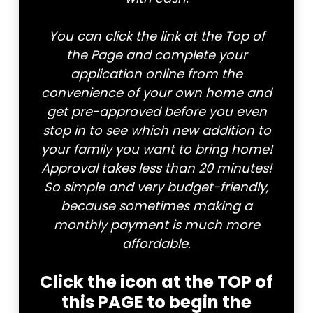
You can click the link at the Top of
the Page and complete your
application online from the
convenience of your own home and
get pre-approved before you even
stop in to see which new addition to
your family you want to bring home!
Approval takes less than 20 minutes!
So simple and very budget-friendly,
because sometimes making a
monthly payment is much more
affordable.
Click the icon at the TOP of
this PAGE to begin the