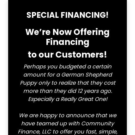
CONTACT
SPECIAL FINANCING!
We’re Now Offering
Financing
to our Customers!
Perhaps you budgeted a certain
amount for a German Shepherd
Puppy only to realize that they cost
more than they did 12 years ago.
Especially a Really Great One!
We are happy to announce that we
have teamed up with Community
Finance, LLC to offer you fast, simple,