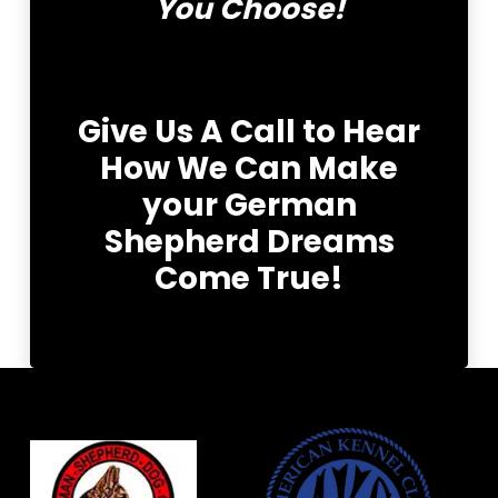
You Choose!
Give Us A Call to Hear
How We Can Make
your German
Shepherd Dreams
Come True!