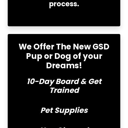
process.
We Offer
The New GSD
Pup or Dog of your
Dreams!
10-Day Board & Get
Trained
Pet Supplies