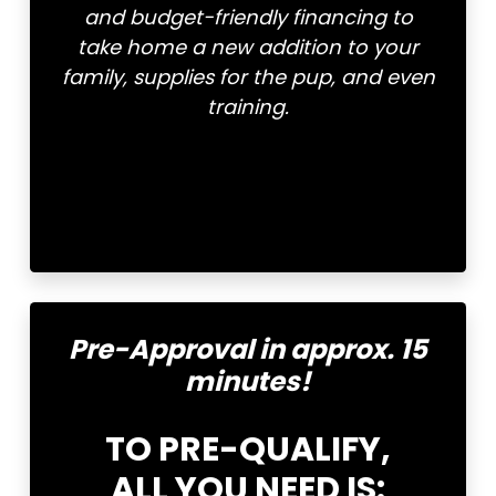
and budget-friendly financing to
take home a new addition to your
family, supplies for the pup, and even
training.
Pre-Approval in approx. 15
minutes!
TO PRE-QUALIFY,
ALL YOU NEED IS: