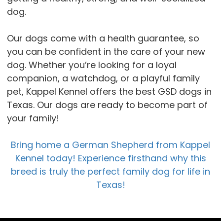
dog.
Our dogs come with a health guarantee, so
you can be confident in the care of your new
dog. Whether you’re looking for a loyal
companion, a watchdog, or a playful family
pet, Kappel Kennel offers the best GSD dogs in
Texas. Our dogs are ready to become part of
your family!
Bring home a German Shepherd from Kappel
Kennel today! Experience firsthand why this
breed is truly the perfect family dog for life in
Texas!