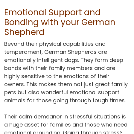
Emotional Support and
Bonding with your German
Shepherd
Beyond their physical capabilities and
temperament, German Shepherds are
emotionally intelligent dogs. They form deep
bonds with their family members and are
highly sensitive to the emotions of their
owners. This makes them not just great family
pets but also wonderful emotional support
animals for those going through tough times.
Their calm demeanor in stressful situations is
a huge asset for families and those who need
emotional grounding. Going through stress?