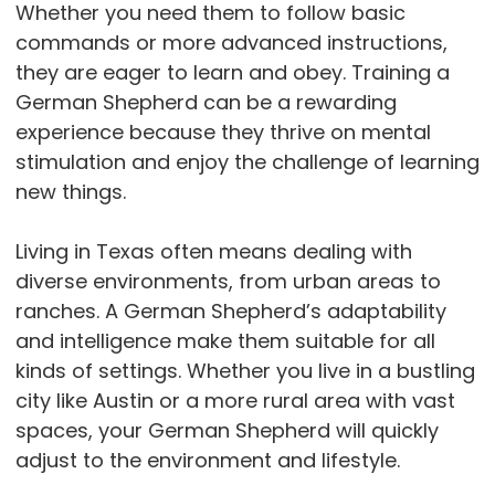
Whether you need them to follow basic
commands or more advanced instructions,
they are eager to learn and obey. Training a
German Shepherd can be a rewarding
experience because they thrive on mental
stimulation and enjoy the challenge of learning
new things.
Living in Texas often means dealing with
diverse environments, from urban areas to
ranches. A German Shepherd’s adaptability
and intelligence make them suitable for all
kinds of settings. Whether you live in a bustling
city like Austin or a more rural area with vast
spaces, your German Shepherd will quickly
adjust to the environment and lifestyle.