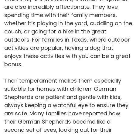
are also incredibly affectionate. They love
spending time with their family members,
whether it’s playing in the yard, cuddling on the
couch, or going for a hike in the great
outdoors. For families in Texas, where outdoor
activities are popular, having a dog that
enjoys these activities with you can be a great
bonus.
Their temperament makes them especially
suitable for homes with children. German
Shepherds are patient and gentle with kids,
always keeping a watchful eye to ensure they
are safe. Many families have reported how
their German Shepherds become like a
second set of eyes, looking out for their