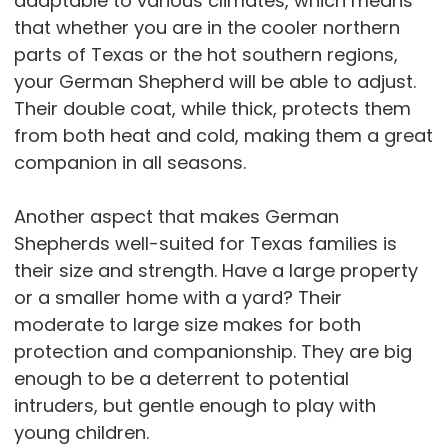
adaptable to various climates, which means
that whether you are in the cooler northern
parts of Texas or the hot southern regions,
your German Shepherd will be able to adjust.
Their double coat, while thick, protects them
from both heat and cold, making them a great
companion in all seasons.
Another aspect that makes German
Shepherds well-suited for Texas families is
their size and strength. Have a large property
or a smaller home with a yard? Their
moderate to large size makes for both
protection and companionship. They are big
enough to be a deterrent to potential
intruders, but gentle enough to play with
young children.