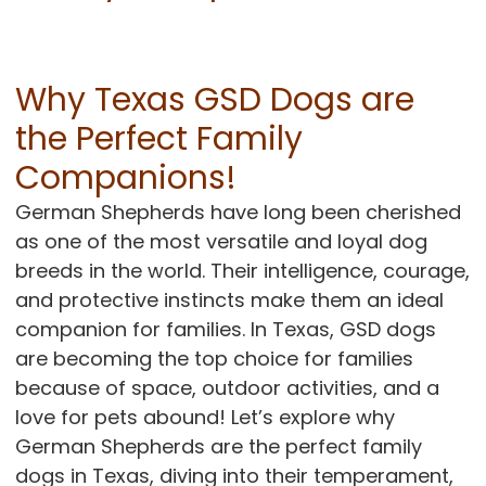
CONTACT
Why Texas GSD Dogs are
the Perfect Family
Companions!
German Shepherds have long been cherished
as one of the most versatile and loyal dog
breeds in the world. Their intelligence, courage,
and protective instincts make them an ideal
companion for families. In Texas, GSD dogs
are becoming the top choice for families
because of space, outdoor activities, and a
love for pets abound! Let’s explore why
German Shepherds are the perfect family
dogs in Texas, diving into their temperament,