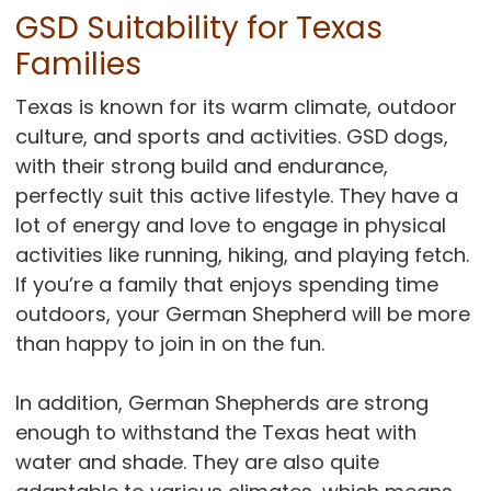
GSD Suitability for Texas
Families
Texas is known for its warm climate, outdoor
culture, and sports and activities. GSD dogs,
with their strong build and endurance,
perfectly suit this active lifestyle. They have a
lot of energy and love to engage in physical
activities like running, hiking, and playing fetch.
If you’re a family that enjoys spending time
outdoors, your German Shepherd will be more
than happy to join in on the fun.
In addition, German Shepherds are strong
enough to withstand the Texas heat with
water and shade. They are also quite