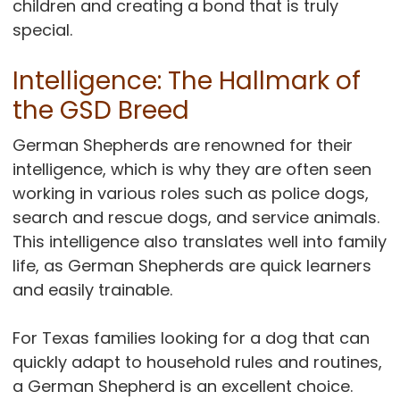
children and creating a bond that is truly
special.
Intelligence: The Hallmark of
the GSD Breed
German Shepherds are renowned for their
intelligence, which is why they are often seen
working in various roles such as police dogs,
search and rescue dogs, and service animals.
This intelligence also translates well into family
life, as German Shepherds are quick learners
and easily trainable.
For Texas families looking for a dog that can
quickly adapt to household rules and routines,
a German Shepherd is an excellent choice.