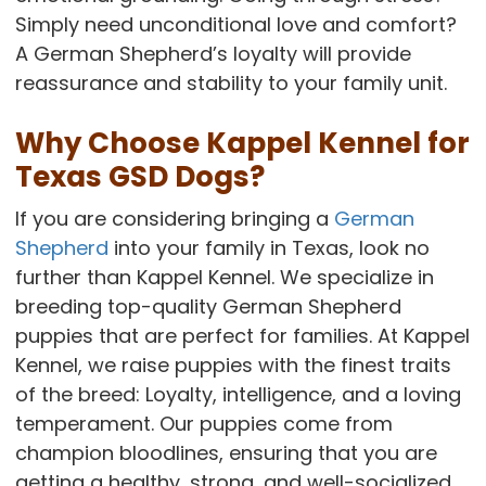
Simply need unconditional love and comfort?
A German Shepherd’s loyalty will provide
reassurance and stability to your family unit.
Why Choose Kappel Kennel for
Texas GSD Dogs?
If you are considering bringing a
German
Shepherd
into your family in Texas, look no
further than Kappel Kennel. We specialize in
breeding top-quality German Shepherd
puppies that are perfect for families. At Kappel
Kennel, we raise puppies with the finest traits
of the breed: Loyalty, intelligence, and a loving
temperament. Our puppies come from
champion bloodlines, ensuring that you are
getting a healthy, strong, and well-socialized