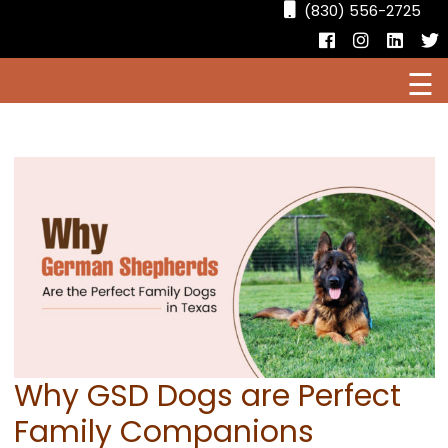
(830) 556-2725
Facebook
Instagr
Linke
T
☰
HOME
CURRENT PUPPIES FOR SALE
AVAILABLE DOGS
OUR DOGS
RESOURCES
Why GSD Dogs are Perfect
Family Companions
LOCATIONS