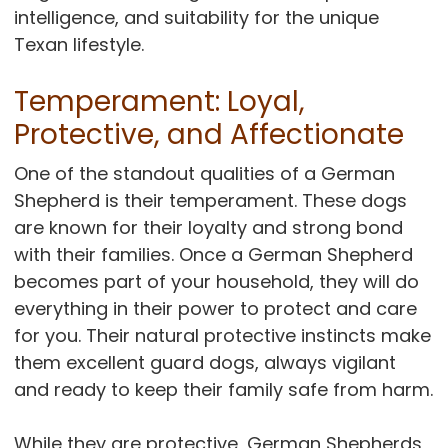
intelligence, and suitability for the unique
Texan lifestyle.
Temperament: Loyal,
Protective, and Affectionate
One of the standout qualities of a German
Shepherd is their temperament. These dogs
are known for their loyalty and strong bond
with their families. Once a German Shepherd
becomes part of your household, they will do
everything in their power to protect and care
for you. Their natural protective instincts make
them excellent guard dogs, always vigilant
and ready to keep their family safe from harm.
While they are protective, German Shepherds